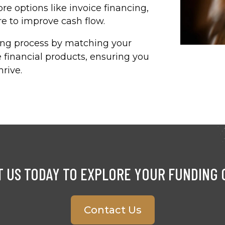
re options like invoice financing,
 to improve cash flow.​
ding process by matching your
 financial products, ensuring you
rive.​
 US TODAY TO EXPLORE YOUR FUNDING 
Contact Us