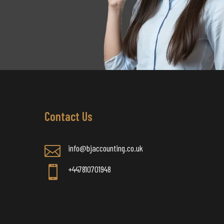
Contact Us
info@bjaccounting.co.uk

+447810701948
