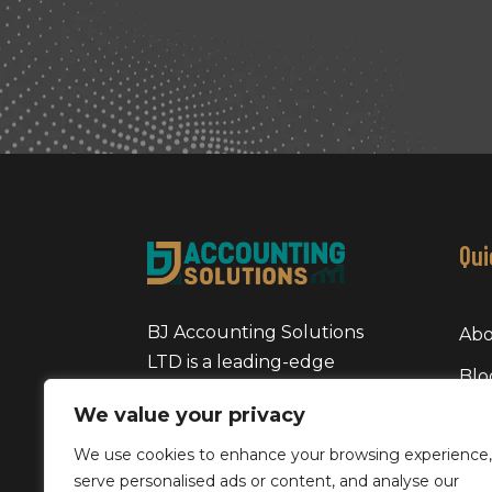
Qui
BJ Accounting Solutions
Abo
LTD is a leading-edge
Blo
accounting firm in the
We value your privacy
Pri
United Kindom, specializing
in providing comprehensive
We use cookies to enhance your browsing experience,
Coo
services to small and
serve personalised ads or content, and analyse our