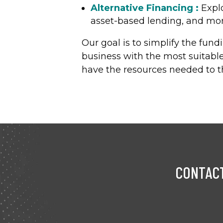
Alternative Financing :
Explo
asset-based lending, and more
Our goal is to simplify the fun
business with the most suitable
have the resources needed to th
CONTACT