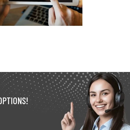
OPTIONS!