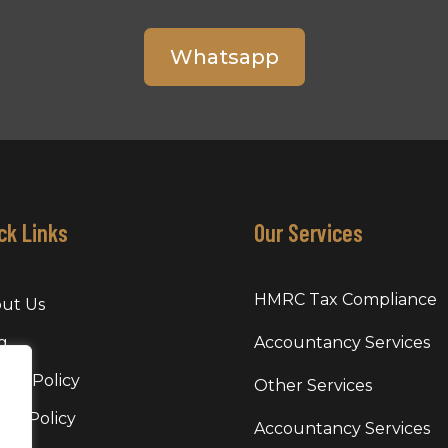
Whatsapp
ck Links
Our Services
HMRC Tax Compliance
ut Us
g
Accountancy Services
vacy Policy
Other Services
kie Policy
Accountancy Services