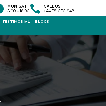


MON-SAT
CALL US
8.00 – 18.00
+44 7810701948
TESTIMONIAL
BLOGS
,