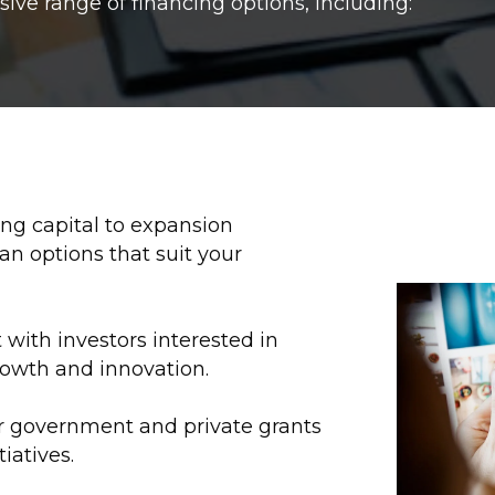
ve range of financing options, including:
g capital to expansion
an options that suit your
with investors interested in
rowth and innovation.
or government and private grants
tiatives.