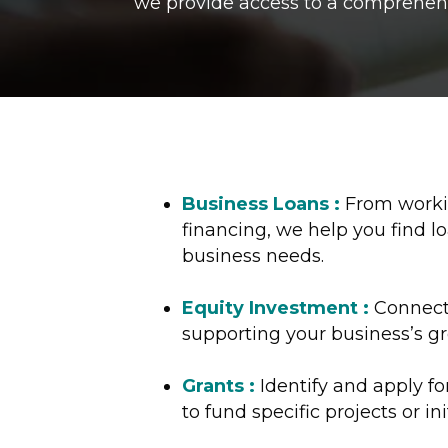
we provide access to a comprehensi
Business Loans :
From workin
financing, we help you find lo
business needs.
Equity Investment :
Connect 
supporting your business’s g
Grants :
Identify and apply f
to fund specific projects or ini