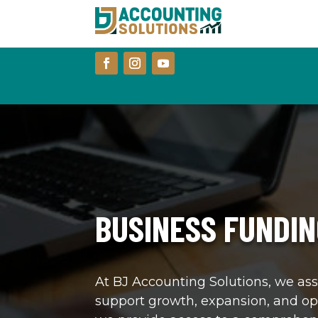
BUSINESS FUNDIN
At BJ Accounting Solutions, we ass
support growth, expansion, and op