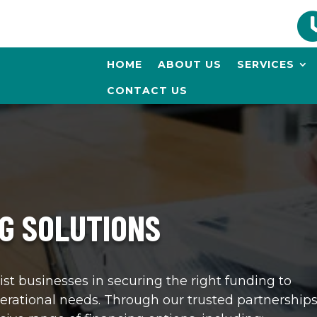
HOME
ABOUT US
SERVICES
CONTACT US
G SOLUTIONS
ist businesses in securing the right funding to
erational needs. Through our trusted partnerships