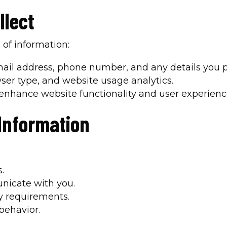
llect
 of information:
ail address, phone number, and any details you pr
wser type, and website usage analytics.
 enhance website functionality and user experienc
Information
.
nicate with you.
y requirements.
behavior.