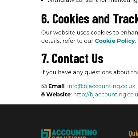
Withdraw consent for marketin
6. Cookies and Trac
Our website uses cookies to enhan
details, refer to our
Cookie Policy
.
7. Contact Us
If you have any questions about thi
📧
Email
:
info@bjaccounting.co.uk
🌐
Website
:
http://bjaccounting.co.
Qui