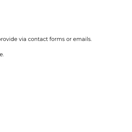
ovide via contact forms or emails.
e.