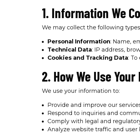
1. Information We Co
We may collect the following types
Personal Information
: Name, em
Technical Data
: IP address, bro
Cookies and Tracking Data
: To
2. How We Use Your 
We use your information to:
Provide and improve our services
Respond to inquiries and commu
Comply with legal and regulator
Analyze website traffic and user 