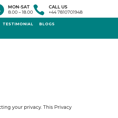


MON-SAT
CALL US
8.00 – 18.00
+44 7810701948
TESTIMONIAL
BLOGS
ting your privacy. This Privacy