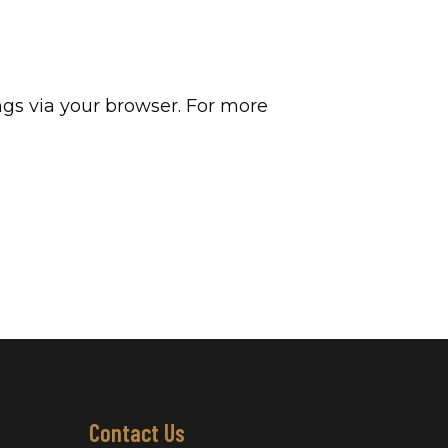
gs via your browser. For more
Contact Us