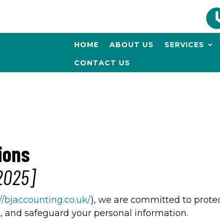
HOME
ABOUT US
SERVICES
CONTACT US
ions
2025]
://bjaccounting.co.uk/
), we are committed to protec
e, and safeguard your personal information.