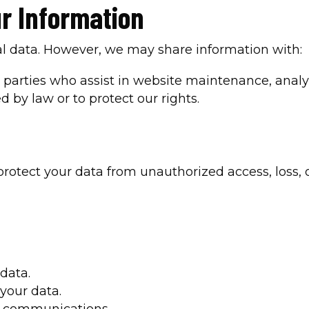
r Information
nal data. However, we may share information with:
rd parties who assist in website maintenance, anal
d by law or to protect our rights.
otect your data from unauthorized access, loss, 
data.
 your data.