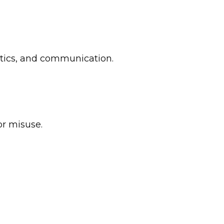
ytics, and communication.
or misuse.