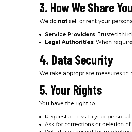
3. How We Share You
We do
not
sell or rent your perso
Service Providers
: Trusted thi
Legal Authorities
: When require
4. Data Security
We take appropriate measures to pr
5. Your Rights
You have the right to:
Request access to your personal 
Ask for corrections or deletion of