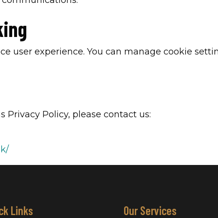
g communications.
king
ce user experience. You can manage cookie settin
s Privacy Policy, please contact us:
uk/
ck Links
Our Services