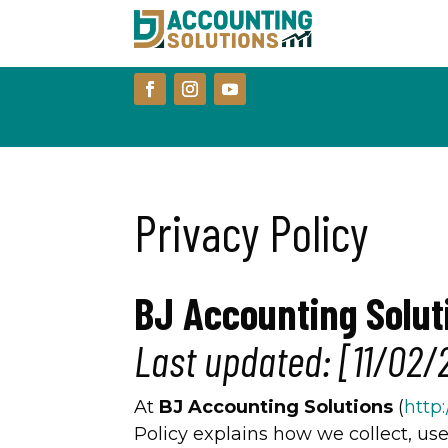
Privacy Policy
BJ Accounting Solut
Last updated: [11/02/
At
BJ Accounting Solutions
(
http
Policy explains how we collect, us